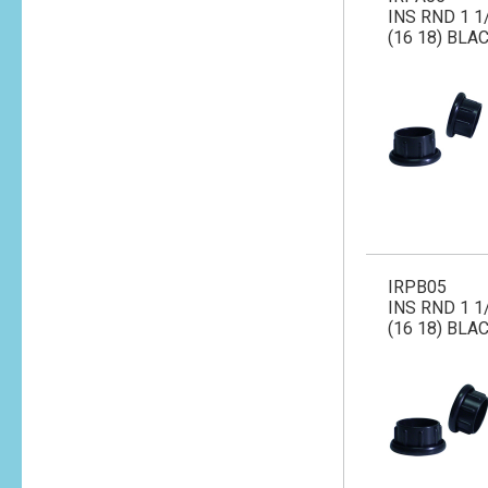
INS RND 1 1
(16 18) BLA
IRPB05
INS RND 1 1
(16 18) BLA