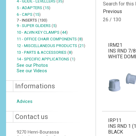
4 - GLIDE - LEVELLERS
(
35
)
Search for this
5 - ADAPTERS
(
15
)
Previous
6 - CAPS
(
15
)
26 / 130
7 - INSERTS
(
130
)
9 - SUPER GLIDERS
(
5
)
10 - ALVIN KEY CLAMPS
(
44
)
11 - OFFICE CHAIR COMPONENTS
(
8
)
IRM21
12 - MISCELLANEOUS PRODUCTS
(
21
)
INS RND 7/8 
13 - PARTS & ACCESSORIES
(
8
)
WHITE DOM
14 - SPECIFIC APPLICATIONS
(
1
)
See our Photos
See our Videos
Informations
Advices
Contact us
IRP11
INS RND 1 (1
BLACK
9270 Henri-Bourassa