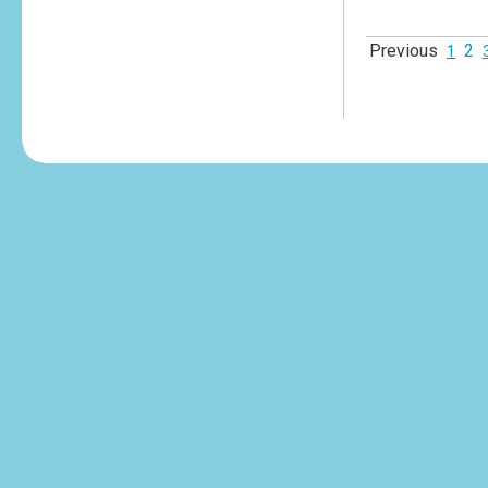
Previous
2
1
tesvikiye
escort