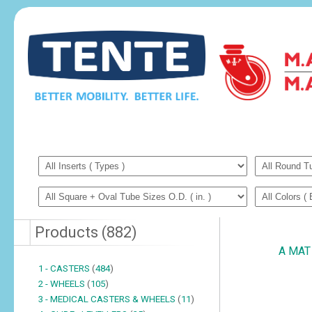
Products
(
882
)
A MAT 
1 - CASTERS
(
484
)
2 - WHEELS
(
105
)
3 - MEDICAL CASTERS & WHEELS
(
11
)