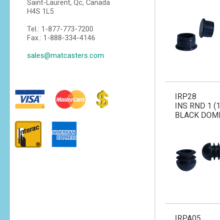
Saint-Laurent, Qc, Canada
H4S 1L5
Tel.: 1-877-773-7200
Fax.: 1-888-334-4146
sales@matcasters.com
IRP28
INS RND 1 (1
BLACK DOM
IRPA05